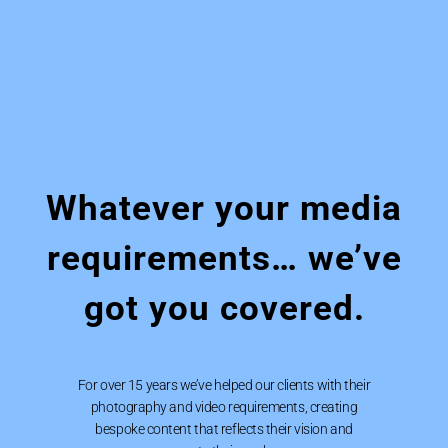
Whatever your media
requirements… we’ve
got you covered.
For over 15 years we’ve helped our clients with their
photography and video requirements, creating
bespoke content that reflects their vision and