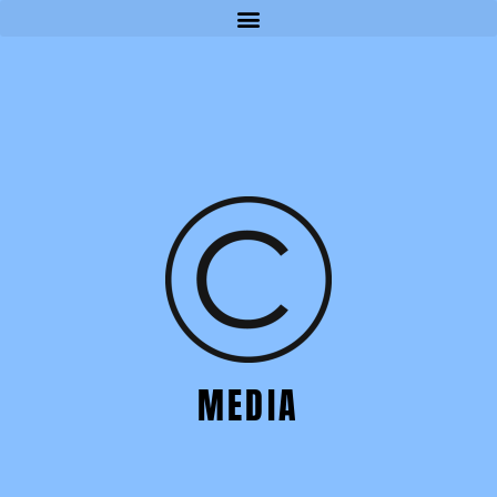
MEDIA