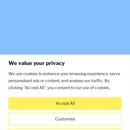
We value your privacy
We use cookies to enhance your browsing experience, serve
personalised ads or content, and analyse our traffic. By
clicking "Accept All", you consent to our use of cookies.
Accept All
©2026 Constructive Media
Customise