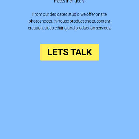
meets their goals.
From our dedicated studio we offer onsite
photoshoots, in-house product shots, content
creation, video editing and production services.
LETS TALK