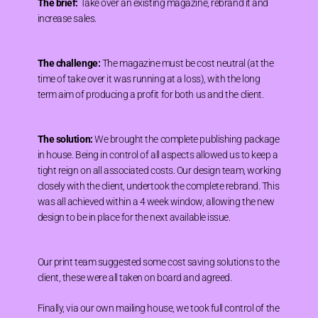
The brief:
Take over an existing magazine, rebrand it and
increase sales.
The challenge:
The magazine must be cost neutral (at the
time of take over it was running at a loss), with the long
term aim of producing a profit for both us and the client.
The solution:
We brought the complete publishing package
in house. Being in control of all aspects allowed us to keep a
tight reign on all associated costs. Our design team, working
closely with the client, undertook the complete rebrand. This
was all achieved within a 4 week window, allowing the new
design to be in place for the next available issue.
Our print team suggested some cost saving solutions to the
client, these were all taken on board and agreed.
Finally, via our own mailing house, we took full control of the