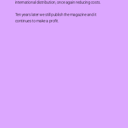
international distribution, once again reducing costs.
Ten years later we still publish the magazine and it
continues to make a profit.