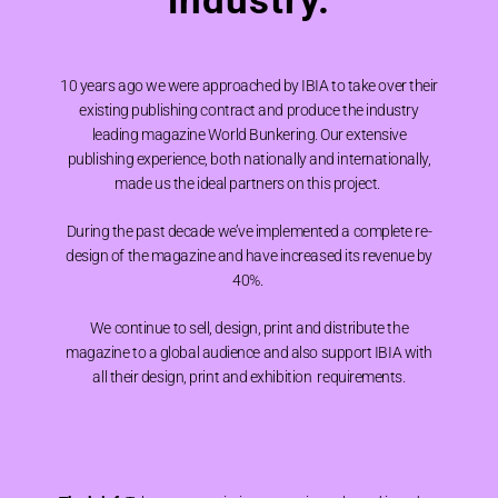
industry.
10 years ago we were approached by IBIA to take over their
existing publishing contract and produce the industry
leading magazine World Bunkering. Our extensive
publishing experience, both nationally and internationally,
made us the ideal partners on this project.
During the past decade we’ve implemented a complete re-
design of the magazine and have increased its revenue by
40%.
We continue to sell, design, print and distribute the
magazine to a global audience and also support IBIA with
all their design, print and exhibition requirements.