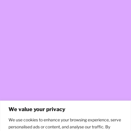
We value your privacy
We use cookies to enhance your browsing experience, serve
personalised ads or content, and analyse our traffic. By