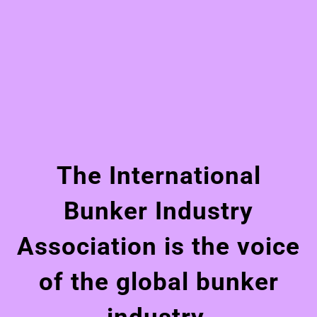
The International
Bunker Industry
Association is the voice
of the global bunker